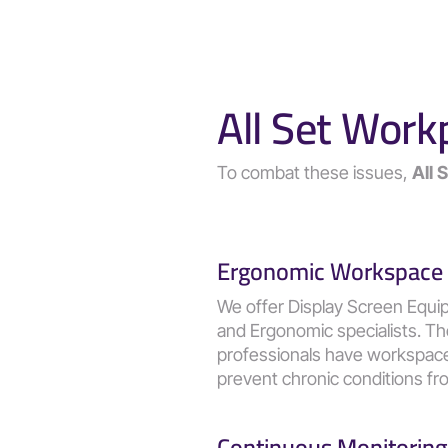
All Set Work
To combat these issues, 
All 
Ergonomic Workspace
We offer Display Screen Equi
and Ergonomic specialists. T
professionals have workspaces 
prevent chronic conditions fro
Continuous Monitoring 