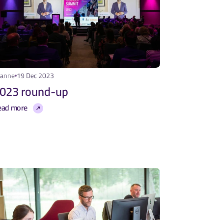
eanne
19 Dec 2023
023 round-up
ead more