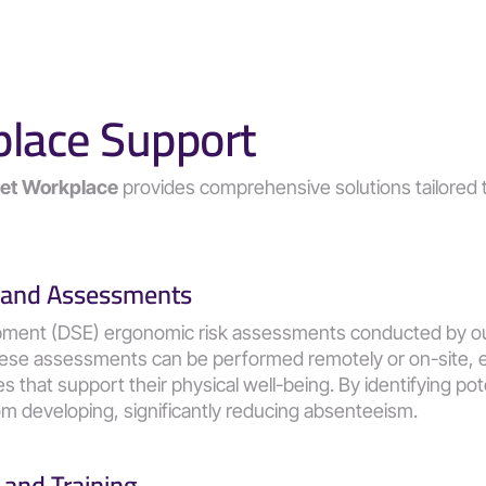
place Support
Set Workplace
 provides comprehensive solutions tailored 
 and Assessments
pment (DSE) ergonomic risk assessments conducted by ou
hese assessments can be performed remotely or on-site, en
that support their physical well-being. By identifying poten
m developing, significantly reducing absenteeism​​.
and Training