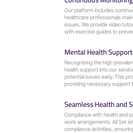
Our platform includes continu
healthcare professionals main
issues. We provide video tutori
with exercise guides to preven
Mental Health Support
Recognising the high prevalen
health support into our servi
potential issues early. This 
providing necessary support t
Seamless Health and S
Compliance with health and saf
work arrangements. All Set si
compliance activities, ensurin