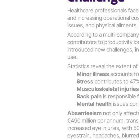
Healthcare professionals face 
and increasing operational cos
issues, and physical ailments,
According to a multi-company 
contributors to productivity l
introduced new challenges, i
use​​.
Statistics reveal the extent o
Minor illness
 accounts f
Stress
 contributes to 47
Musculoskeletal injuries
Back pain
 is responsible 
Mental health
 issues con
Absenteeism
 not only affect
€490 million per annum, transl
increased eye injuries, with 5
eyestrain, headaches, blurred v