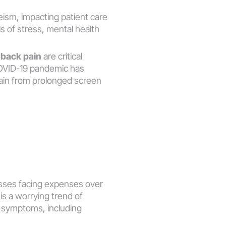
ism, impacting patient care 
 of stress, mental health 
 
back pain
 are critical 
COVID-19 pandemic has 
ain from prolonged screen 
nesses facing expenses over 
s a worrying trend of 
n symptoms, including 