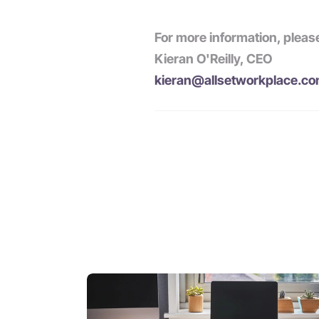
For more information, pleas
Kieran O'Reilly, CEO
kieran@allsetworkplace.c