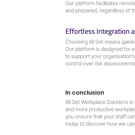
Our platform facilitates remo
and prepared, regardless of th
Effortless Integration
Choosing All Set means gaini
Our platform is designed for e
to support your organisation
control over risk assessment
In conclusion
All Set Workplace Solutions is
and more productive workplace
you ensure that your staff can
today to discover how we can 