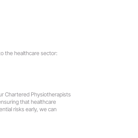
to the healthcare sector:
r Chartered Physiotherapists 
suring that healthcare 
tial risks early, we can 