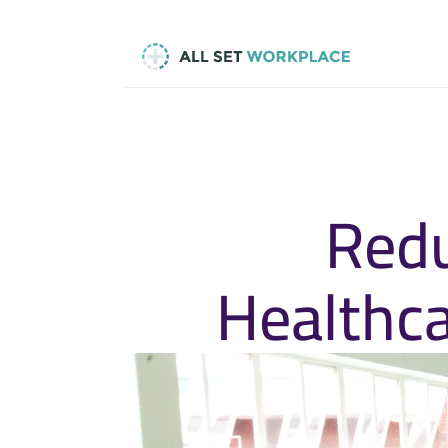
Redu
Healthca