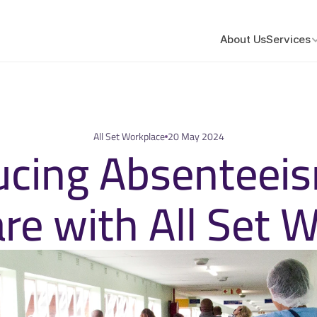
About Us
Services
All Set Workplace
20 May 2024
cing Absenteeism
re with All Set 