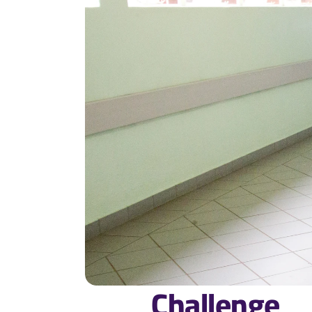
Challenge