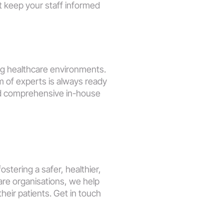
 keep your staff informed 
g healthcare environments. 
m of experts is always ready 
d comprehensive in-house 
stering a safer, healthier, 
re organisations, we help 
eir patients. Get in touch 