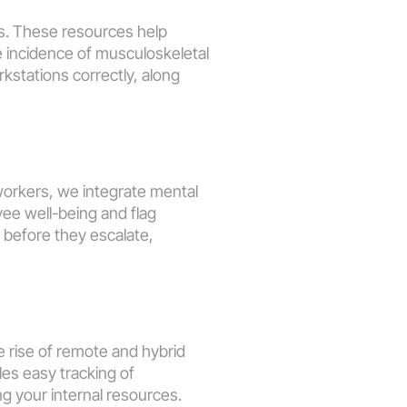
s. These resources help 
 incidence of musculoskeletal 
kstations correctly, along 
orkers, we integrate mental 
ee well-being and flag 
before they escalate, 
 rise of remote and hybrid 
es easy tracking of 
g your internal resources. 