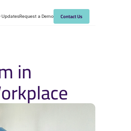
Contact Us
Updates
Request a Demo
 in 
Workplace