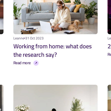
Leanne
31 Oct 2023
L
Working from home: what does 
2
the research say?
R
Read more