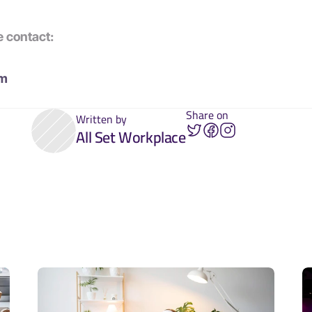
e contact:
om
Share on
Written by
All Set Workplace