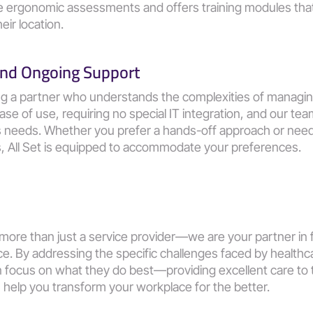
te ergonomic assessments and offers training modules that
eir location.
 and Ongoing Support
ng a partner who understands the complexities of managin
ase of use, requiring no special IT integration, and our tea
's needs. Whether you prefer a hands-off approach or nee
s, All Set is equipped to accommodate your preferences.
 more than just a service provider—we are your partner in fo
. By addressing the specific challenges faced by healthca
 focus on what they do best—providing excellent care to th
help you transform your workplace for the better.