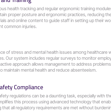
ous health tracking and regular ergonomic training module
tain proper posture and ergonomic practices, reducing the
als and online content to guide staff in setting up their wor
t common injuries​​.
ce of stress and mental health issues among healthcare w
ces. Our system includes regular surveys to monitor employ
proactive approach allows management to address problems 
o maintain mental health and reduce absenteeism​​.
afety Compliance
ety regulations can be a daunting task, especially with the
mplifies this process using advanced technology that enabl
g that all regulatory requirements are met without burdenin