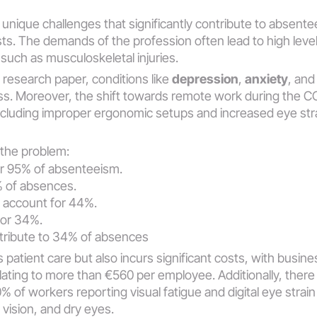
unique challenges that significantly contribute to absentee
ts. The demands of the profession often lead to high levels
 such as musculoskeletal injuries. 
research paper, conditions like 
depression
, 
anxiety
, and
oss​​. Moreover, the shift towards remote work during the 
ncluding improper ergonomic setups and increased eye str
f the problem:
or 95% of absenteeism.
% of absences.
 account for 44%.
for 34%.
tribute to 34% of absences​​
s patient care but also incurs significant costs, with busi
ating to more than €560 per employee​​. Additionally, there i
0% of workers reporting visual fatigue and digital eye strai
ision, and dry eyes​​.