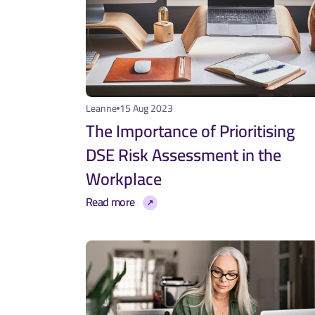
Leanne
15 Aug 2023
The Importance of Prioritising 
DSE Risk Assessment in the 
Workplace
Read more